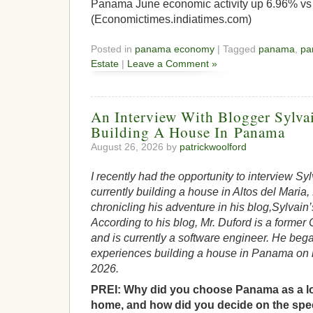
Panama June economic activity up 6.96% vs
(Economictimes.indiatimes.com)
Posted in
panama economy
| Tagged
panama
,
pa
Estate
|
Leave a Comment »
An Interview With Blogger Sylva
Building A House In Panama
August 26, 2026 by
patrickwoolford
I recently had the opportunity to interview Sy
currently building a house in Altos del Maria
chronicling his adventure in his blog,Sylvai
According to his blog, Mr. Duford is a former 
and is currently a software engineer. He bega
experiences building a house in Panama on h
2026.
PREI: Why did you choose Panama as a lo
home, and how did you decide on the speci