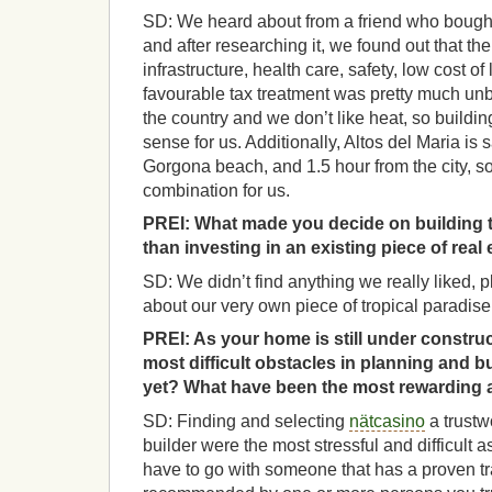
SD: We heard about from a friend who bought 
and after researching it, we found out that th
infrastructure, health care, safety, low cost of
favourable tax treatment was pretty much unbe
the country and we don’t like heat, so build
sense for us. Additionally, Altos del Maria is 
Gorgona beach, and 1.5 hour from the city, so
combination for us.
PREI:
What made you decide on building t
than investing in an existing piece of rea
SD: We didn’t find anything we really liked,
about our very own piece of tropical paradise
PREI:
As your home is still under constru
most difficult obstacles in planning and b
yet? What have been the most rewarding 
SD: Finding and selecting
nätcasino
a trustw
builder were the most stressful and difficult 
have to go with someone that has a proven tr