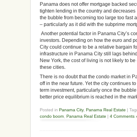
Panama does not offer mortgage backed securi
tighten lending in the country and decreases l
the bubble from becoming too large too fast as
– particularly as it did with the subprime mo
Another potential factor in Panama City’s c
investors. Depending on how the euro and p
City could continue to be a relative bargain 
infrastructure in Panama City still lags behin
New York, the cost of living is not likely to b
these cities.
There is no doubt that the condo market in Pa
off in the near future. Yet the city continues 
term investment, particularly once the bubble
better price equilibrium is reached in the mar
Posted in
Panama City
,
Panama Real Estate
| Ta
condo boom
,
Panama Real Estate
|
4 Comments 