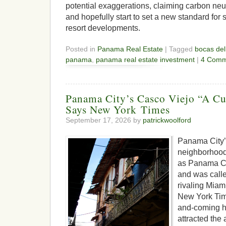
potential exaggerations, claiming carbon neut
and hopefully start to set a new standard for
resort developments.
Posted in
Panama Real Estate
| Tagged
bocas del
panama
,
panama real estate investment
|
4 Comm
Panama City’s Casco Viejo “A Cu
Says New York Times
September 17, 2026 by
patrickwoolford
Panama City’
neighborhood 
as Panama Ci
and was calle
rivaling Miam
New York Tim
and-coming h
attracted the 