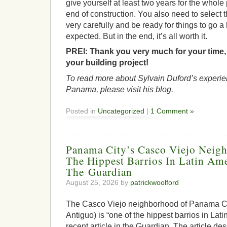
give yourself at least two years for the whole 
end of construction. You also need to select 
very carefully and be ready for things to go a
expected. But in the end, it’s all worth it.
PREI:
Thank you very much for your time, 
your building project!
To read more about Sylvain Duford’s experie
Panama, please visit his blog.
Posted in
Uncategorized
|
1 Comment »
Panama City’s Casco Viejo Neig
The Hippest Barrios In Latin Ame
The Guardian
August 25, 2026 by
patrickwoolford
The Casco Viejo neighborhood of Panama Ci
Antiguo) is “one of the hippest barrios in Lat
recent article in the Guardian. The article de