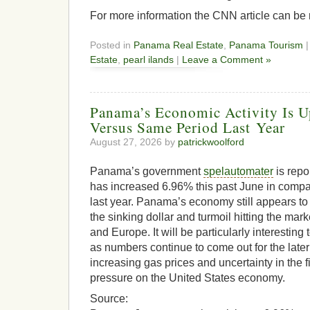
For more information the CNN article can be
Posted in
Panama Real Estate
,
Panama Tourism
|
Estate
,
pearl ilands
|
Leave a Comment »
Panama’s Economic Activity Is U
Versus Same Period Last Year
August 27, 2026 by
patrickwoolford
Panama’s government
spelautomater
is repo
has increased 6.96% this past June in compa
last year. Panama’s economy still appears to 
the sinking dollar and turmoil hitting the mark
and Europe. It will be particularly interesting 
as numbers continue to come out for the la
increasing gas prices and uncertainty in the f
pressure on the United States economy.
Source: