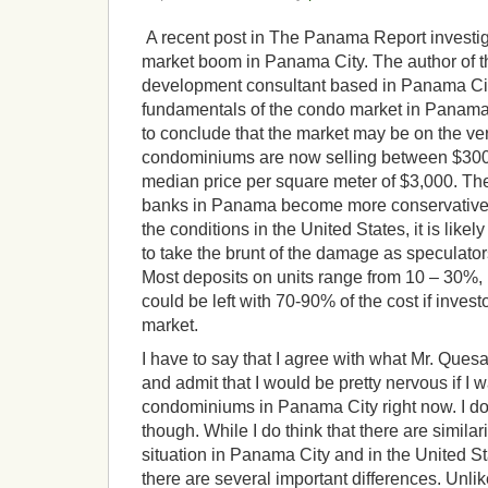
A recent post in The Panama Report investig
market boom in Panama City. The author of the
development consultant based in Panama Cit
fundamentals of the condo market in Panama
to conclude that the market may be on the ve
condominiums are now selling between $300
median price per square meter of $3,000. The
banks in Panama become more conservative w
the conditions in the United States, it is like
to take the brunt of the damage as speculator
Most deposits on units range from 10 – 30%
could be left with 70-90% of the cost if invest
market.
I have to say that I agree with what Mr. Quesad
and admit that I would be pretty nervous if I
condominiums in Panama City right now. I d
though. While I do think that there are similar
situation in Panama City and in the United S
there are several important differences. Unlik