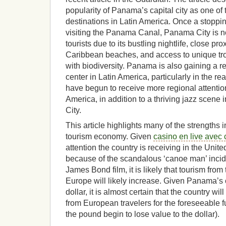
popularity of Panama’s capital city as one of 
destinations in Latin America. Once a stopping 
visiting the Panama Canal, Panama City is 
tourists due to its bustling nightlife, close pr
Caribbean beaches, and access to unique tr
with biodiversity. Panama is also gaining a re
center in Latin America, particularly in the r
have begun to receive more regional attentio
America, in addition to a thriving jazz scen
City.
This article highlights many of the strength
tourism economy. Given
casino en live avec 
attention the country is receiving in the Unit
because of the scandalous ‘canoe man’ inci
James Bond film, it is likely that tourism fr
Europe will likely increase. Given Panama’s c
dollar, it is almost certain that the country wil
from European travelers for the foreseeable fu
the pound begin to lose value to the dollar).