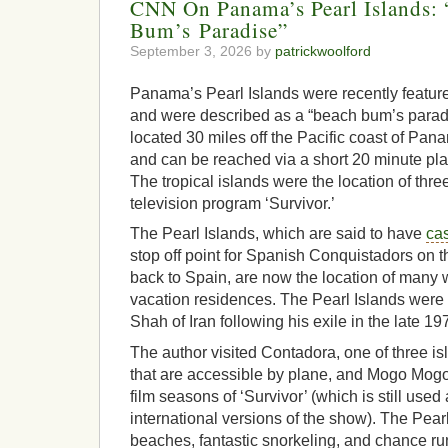
CNN On Panama’s Pearl Islands:
Bum’s Paradise”
September 3, 2026 by
patrickwoolford
Panama’s Pearl Islands were recently feature
and were described as a “beach bum’s paradi
located 30 miles off the Pacific coast of Pan
and can be reached via a short 20 minute pl
The tropical islands were the location of thr
television program ‘Survivor.’
The Pearl Islands, which are said to have
cas
stop off point for Spanish Conquistadors on t
back to Spain, are now the location of man
vacation residences. The Pearl Islands were 
Shah of Iran following his exile in the late 19
The author visited Contadora, one of three is
that are accessible by plane, and Mogo Mogo
film seasons of ‘Survivor’ (which is still used 
international versions of the show). The Pearl
beaches, fantastic snorkeling, and chance run