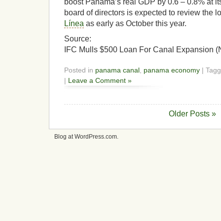
boost Panama’s real GDP by 0.6 – 0.8% at it
board of directors is expected to review the 
Línea
as early as October this year.
Source:
IFC Mulls $500 Loan For Canal Expansion 
Posted in
panama canal
,
panama economy
| Tag
|
Leave a Comment »
Older Posts »
Blog at WordPress.com.