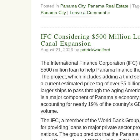
Posted in
Panama City
,
Panama Real Estate
| Ta
Panama City
|
Leave a Comment »
IFC Considering $500 Million L
Canal Expansion
August 21, 2026 by
patrickwoolford
The International Finance Corporation (IFC) i
$500 million loan to help Panama finance the
The project, which includes adding a third set
a current estimated price tag of over $5 billi
larger ships to pass through the aging Americ
is a major component of Panama’s economy, d
accounting for nearly 19% of the country’s GD
volume.
The IFC, a member of the World Bank Group, 
for providing loans to major private sector pr
nations. The group predicts that the Panama