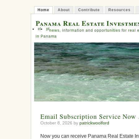
Home
About
Contribute
Resources
Panama Real Estate Investme
el
pt
news, information and opportunities for real 
in Panama
Email Subscription Service Now 
October 8, 2026 by
patrickwoolford
Now you can receive Panama Real Estate In