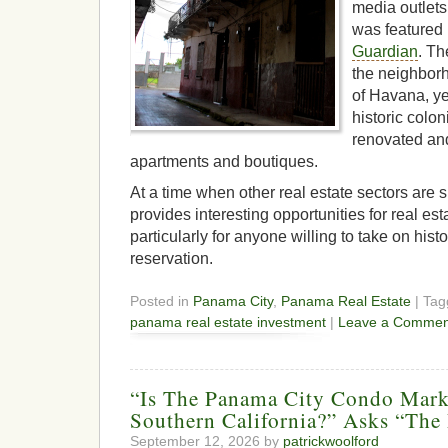
media outlets
was featured
Guardian
. Th
the neighbor
of Havana, ye
historic colon
renovated and
apartments and boutiques.
At a time when other real estate sectors are 
provides interesting opportunities for real e
particularly for anyone willing to take on hist
reservation.
Posted in
Panama City
,
Panama Real Estate
| Ta
panama real estate investment
|
Leave a Commen
“Is The Panama City Condo Mar
Southern California?” Asks “Th
September 12, 2026 by
patrickwoolford