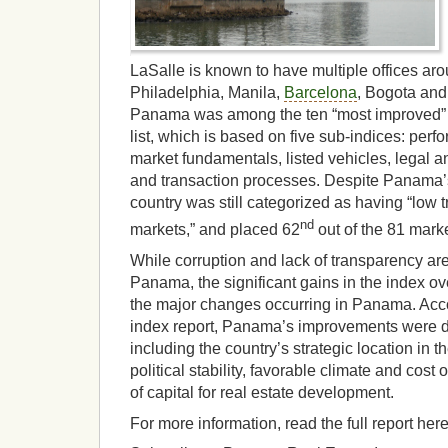
LaSalle is known to have multiple offices aro
Philadelphia, Manila,
Barcelona
, Bogota an
Panama was among the ten “most improved” r
list, which is based on five sub-indices: pe
market fundamentals, listed vehicles, legal 
and transaction processes. Despite Panama’
country was still categorized as having “low 
nd
markets,” and placed 62
out of the 81 marke
While corruption and lack of transparency are 
Panama, the significant gains in the index ov
the major changes occurring in Panama. Acco
index report, Panama’s improvements were du
including the country’s strategic location in
political stability, favorable climate and cost o
of capital for real estate development.
For more information, read the full report here