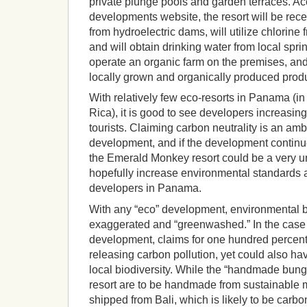
private plunge pools and garden terraces. Ac
developments website, the resort will be recei
from hydroelectric dams, will utilize chlorine 
and will obtain drinking water from local sprin
operate an organic farm on the premises, and 
locally grown and organically produced produ
With relatively few eco-resorts in Panama (i
Rica), it is good to see developers increasi
tourists. Claiming carbon neutrality is an amb
development, and if the development continu
the Emerald Monkey resort could be a very u
hopefully increase environmental standard
developers in Panama.
With any “eco” development, environmental b
exaggerated and “greenwashed.” In the case
development, claims for one hundred percen
releasing carbon pollution, yet could also h
local biodiversity. While the “handmade bun
resort are to be handmade from sustainable m
shipped from Bali, which is likely to be carbo