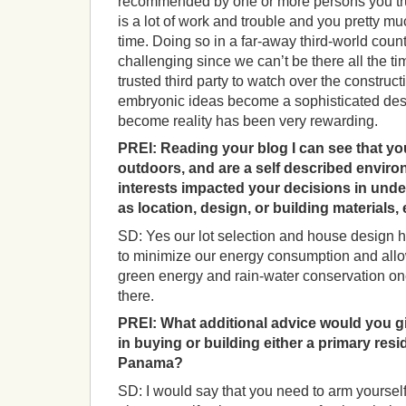
recommended by one or more persons you trus
is a lot of work and trouble and you pretty mu
time. Doing so in a far-away third-world cou
challenging since we can’t be there all the t
trusted third party to watch over the construct
embryonic ideas become a sophisticated des
become reality has been very rewarding.
PREI:
Reading your blog I can see that you
outdoors, and are a self described enviro
interests impacted your decisions in under
as location, design, or building materials,
SD: Yes our lot selection and house design 
to minimize our energy consumption and allo
green energy and rain-water conservation on
there.
PREI:
What additional advice would you g
in buying or building either a primary re
Panama?
SD: I would say that you need to arm yourself