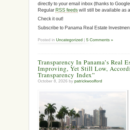
directly to your email inbox (thanks to Googl
Regular
RSS feeds
will still be available as 
Check it out!
Subscribe to Panama Real Estate Investmen
Posted in
Uncategorized
|
5 Comments »
Transparency In Panama’s Real E
Improving, Yet Still Low, Accord
Transparency Index”
October 8, 2026 by
patrickwoolford