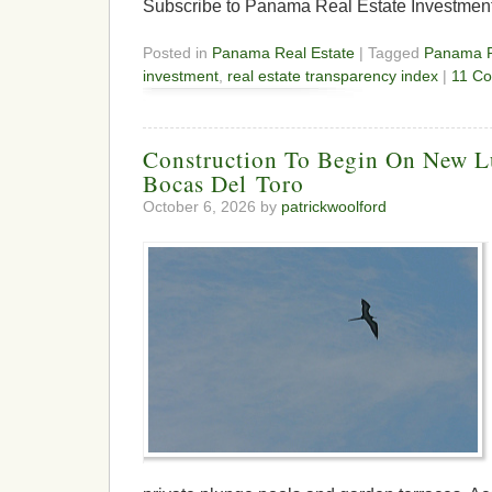
Subscribe to Panama Real Estate Investmen
Posted in
Panama Real Estate
| Tagged
Panama R
investment
,
real estate transparency index
|
11 C
Construction To Begin On New L
Bocas Del Toro
October 6, 2026 by
patrickwoolford