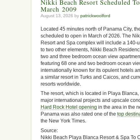
Nikki Beach Resort Scheduled T
March 2009
August 13, 2026 by
patrickwoolford
Located 45 minutes north of Panama City, the
scheduled to open in March of 2026. The Ni
Resort and Spa complex will include a 140-un
to two other elements, Nikki Beach Residence
two and three bedroom ocean view apartment
featuring 68 one and two bedroom ocean view
internationally known for its opulent hotels a
a similar resort in Turks and Caicos, and cur
resorts worldwide.
The resort, which is located in Playa Blanca,
major international projects and upscale con
Hard Rock Hotel opening
in the area in the n
Panama was also rated one of the
top destina
the New York Times.
Source:
Nikki Beach Playa Blanca Resort & Spa To