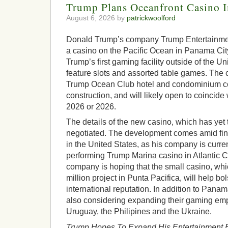
Trump Plans Oceanfront Casino 
August 6, 2026 by
patrickwoolford
Donald Trump’s company Trump Entertainmen
a casino on the Pacific Ocean in Panama Cit
Trump’s first gaming facility outside of the Uni
feature slots and assorted table games. The c
Trump Ocean Club hotel and condominium co
construction, and will likely open to coincide 
2026 or 2026.
The details of the new casino, which has yet 
negotiated. The development comes amid fin
in the United States, as his company is curren
performing Trump Marina casino in Atlantic C
company is hoping that the small casino, whic
million project in Punta Pacifica, will help bo
international reputation. In addition to Pana
also considering expanding their gaming empi
Uruguay, the Philipines and the Ukraine.
Trump Hopes To Expand His Entertainment 