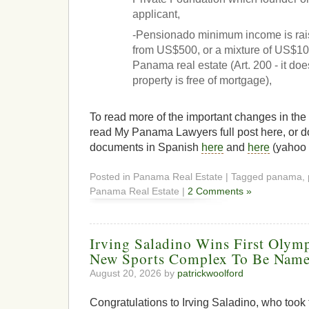
applicant,
-Pensionado minimum income is rai
from US$500, or a mixture of US$100
Panama real estate (Art. 200 - it does
property is free of mortgage),
To read more of the important changes in the
read My Panama Lawyers full post here, or d
documents in Spanish
here
and
here
(yahoo 
Posted in Panama Real Estate | Tagged panama, 
Panama Real Estate |
2 Comments »
Irving Saladino Wins First Olym
New Sports Complex To Be Name
August 20, 2026 by
patrickwoolford
Congratulations to Irving Saladino, who took f