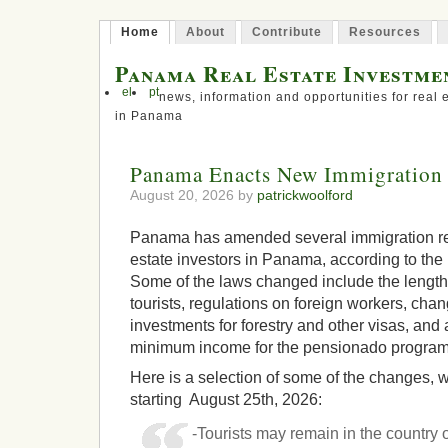
Home
About
Contribute
Resources
Panama Real Estate Investme
el
pt
news, information and opportunities for real 
in Panama
Panama Enacts New Immigration 
August 20, 2026 by
patrickwoolford
Panama has amended several immigration reg
estate investors in Panama, according to t
Some of the laws changed include the length 
tourists, regulations on foreign workers, ch
investments for forestry and other visas, and 
minimum income for the pensionado program
Here is a selection of some of the changes, wh
starting August 25th, 2026:
-Tourists may remain in the country o