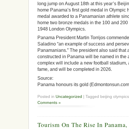
long jump on August 18th at this year’s Beiji
home Panama’s first gold medal in Olympic his
medal awarded to a Panamanian athlete sin
home two bronze medals in the 100 and 200 
1948 London Olympics.
Panama President Martin Torrijos commended 
Saladino “an example of success and perseve
Panamanians.” The president also said that
constructed in Panama will be named in the 
complex will include a new football stadium,
fame, and will be completed in 2026.
Source:
Panama honours its gold (Edmontonsun.com
Posted in
Uncategorized
| Tagged beijing olympics
Comments »
Tourism On The Rise In Panama, 