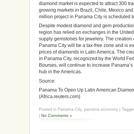
diamond market is expected to attract 300 tra
growing markets in Brazil, Chile, Mexico an
million project in Panama City is scheduled 
Despite modest diamond and gem production 
region has relied on exchanges in the Unite
supply gemstones for jewelery. The creation 
Panama City will be a tax-free zone and is ex
prices of diamonds in Latin America. The cre
in Panama City, recognized by the World Fe
Bourses, will continue to increase Panama’s 
hub in the Americas.
Source:
Panama To Open Up Latin American Diamon
(Africa.reuters.com)
Posted in Panama City, panama economy | Tagge
|
No Comments »