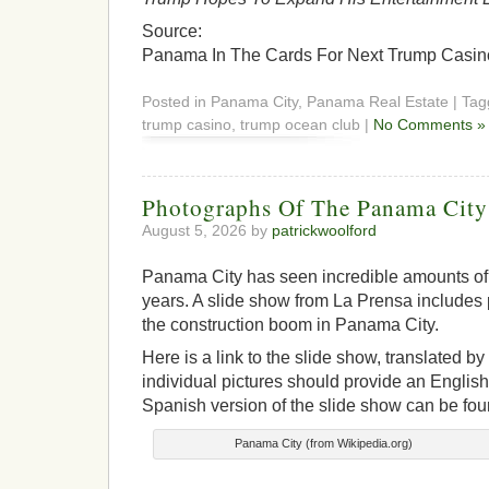
Source:
Panama In The Cards For Next Trump Casino 
Posted in Panama City, Panama Real Estate | Ta
trump casino, trump ocean club |
No Comments »
Photographs Of The Panama Cit
August 5, 2026 by
patrickwoolford
Panama City has seen incredible amounts of 
years. A slide show from La Prensa include
the construction boom in Panama City.
Here is a link to the slide show, translated b
individual pictures should provide an English 
Spanish version of the slide show can be fou
Panama City (from Wikipedia.org)