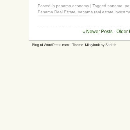
Posted in panama economy | Tagged panama, p
Panama Real Estate, panama real estate investm
« Newer Posts
-
Older 
Blog at WordPress.com. | Theme: Mistylook by Sadish.