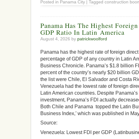
Posted in Panama City | Tagged construction boo
Panama Has The Highest Foreign 
GDP Ratio In Latin America
August 4, 2026 by
patrickwoolford
Panama has the highest rate of foreign direct
percentage of GDP of any country in Latin Am
Business Chronicle. Panama’s $1.8 billion FD
percent of the country’s nearly $20 billion 
the list were Chile, El Salvador and Costa R
Venezuela had the lowest rate of foreign direc
Latin American countries. Despite Panama’s h
investment, Panama’s FDI actually decrease
Both Chile and Panama topped the Latin Bus
Business Index,’ which was published in May
Source:
Venezuela: Lowest FDI per GDP (Latinbusin