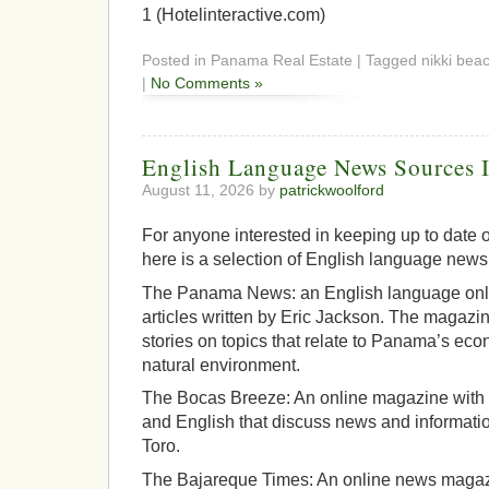
1 (Hotelinteractive.com)
Posted in Panama Real Estate | Tagged nikki beac
|
No Comments »
English Language News Sources 
August 11, 2026 by
patrickwoolford
For anyone interested in keeping up to date 
here is a selection of English language new
The Panama News: an English language onl
articles written by Eric Jackson. The magazine
stories on topics that relate to Panama’s econ
natural environment.
The Bocas Breeze: An online magazine with a
and English that discuss news and informatio
Toro.
The Bajareque Times: An online news magazi