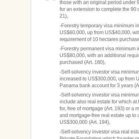
those with an original period under 
for an extension to complete the 90 d
21),
-Forestry temporary visa minimum in
US$60,000, up from US$40,000, with
requirement of 10 hectares purchased
-Forestry permanent visa minimum i
US$80,000, with an additional requi
purchased (Art. 180),
-Self-solvency investor visa minimu
increased to US$300,000, up from U
Panama bank account for 3 years (Ar
-Self-solvency investor visa minimu
include also real estate for which a
for, free of mortgage (Art. 193) or a 
and mortgage-free real estate up t
US$300,000 (Art. 194),
-Self-solvency investor visa real es
Private Foundation which founder or 