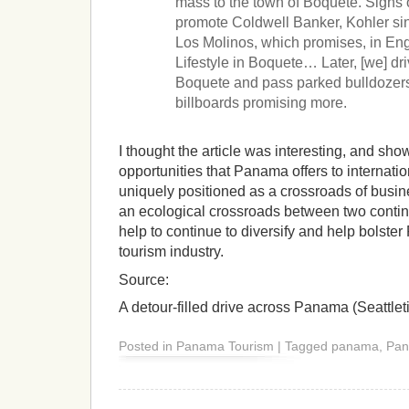
mass to the town of Boquete. Signs 
promote Coldwell Banker, Kohler si
Los Molinos, which promises, in Eng
Lifestyle in Boquete… Later, [we] dr
Boquete and pass parked bulldozers,
billboards promising more.
I thought the article was interesting, and sho
opportunities that Panama offers to internatio
uniquely positioned as a crossroads of busin
an ecological crossroads between two continen
help to continue to diversify and help bolste
tourism industry.
Source:
A detour-filled drive across Panama (Seattle
Posted in Panama Tourism | Tagged panama, Pa