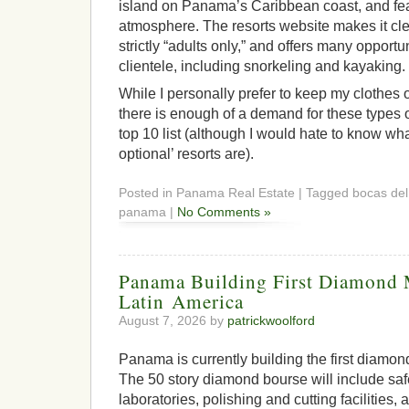
island on Panama’s Caribbean coast, and fea
atmosphere. The resorts website makes it clea
strictly “adults only,” and offers many opportu
clientele, including snorkeling and kayaking.
While I personally prefer to keep my clothes o
there is enough of a demand for these types o
top 10 list (although I would hate to know wh
optional’ resorts are).
Posted in Panama Real Estate | Tagged bocas del t
panama |
No Comments »
Panama Building First Diamond 
Latin America
August 7, 2026 by
patrickwoolford
Panama is currently building the first diamon
The 50 story diamond bourse will include safe
laboratories, polishing and cutting facilities,