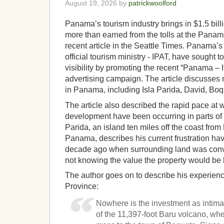
August 19, 2026 by
patrickwoolford
Panama’s tourism industry brings in $1.5 bill
more than earned from the tolls at the Panam
recent article in the Seattle Times. Panama’
official tourism ministry - IPAT, have sought t
visibility by promoting the recent “Panama –
advertising campaign. The article discusses 
in Panama, including Isla Parida, David, Boq
The article also described the rapid pace at
development have been occurring in parts of 
Parida, an island ten miles off the coast fro
Panama, describes his current frustration hav
decade ago when surrounding land was conver
not knowing the value the property would be 
The author goes on to describe his experienc
Province:
Nowhere is the investment as intimate
of the 11,397-foot Baru volcano, whe