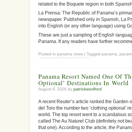
related to the Boquete region in both Spanis
La Prensa: The Republic of Panama’s primary
newspaper. Published only in Spanish, La Pr
into English (or any other language) using G
These are just a sampling of English langua
Panama. If any readers have further recomme
Posted in panama news | Tagged panama, pana
Panama Resort Named One Of Th
Optional’ Destinations In World
August 8, 2026 by
patrickwoolford
A recent Reuter’s article ranked the Garden 
del Toro the number two ‘clothing optional’ re
world. The top resort went to a scandalous s
called The Au Naturel Club (definitely not be
that one). According to the article, the Panama