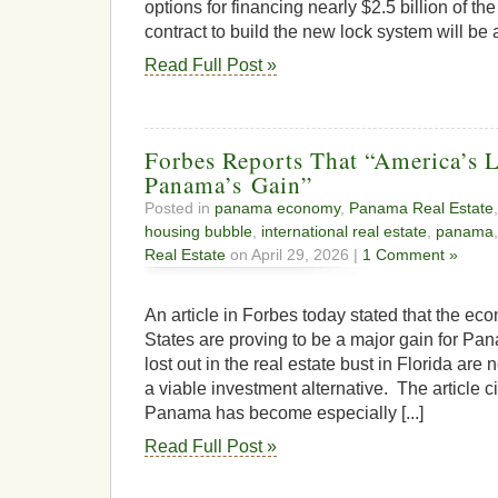
options for financing nearly $2.5 billion of the 
contract to build the new lock system will be 
Read Full Post »
Forbes Reports That “America’s L
Panama’s Gain”
Posted in
panama economy
,
Panama Real Estate
housing bubble
,
international real estate
,
panama
Real Estate
on April 29, 2026 |
1 Comment »
An article in Forbes today stated that the ec
States are proving to be a major gain for Pa
lost out in the real estate bust in Florida ar
a viable investment alternative. The article c
Panama has become especially [...]
Read Full Post »