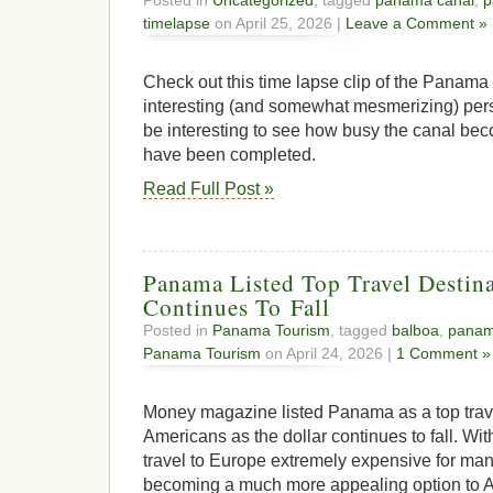
timelapse
on April 25, 2026 |
Leave a Comment »
Check out this time lapse clip of the Panama C
interesting (and somewhat mesmerizing) perspe
be interesting to see how busy the canal b
have been completed.
Read Full Post »
Panama Listed Top Travel Destina
Continues To Fall
Posted in
Panama Tourism
, tagged
balboa
,
pana
Panama Tourism
on April 24, 2026 |
1 Comment »
Money magazine listed Panama as a top trave
Americans as the dollar continues to fall. W
travel to Europe extremely expensive for m
becoming a much more appealing option to A