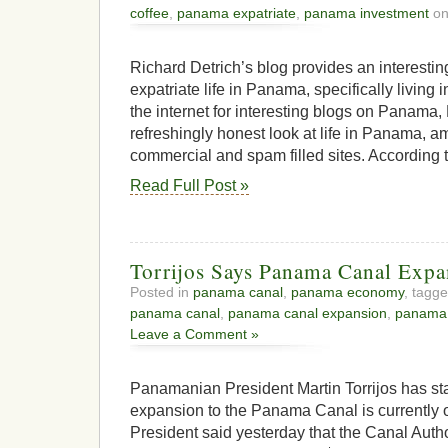
coffee
,
panama expatriate
,
panama investment
on
Richard Detrich’s blog provides an interestin
expatriate life in Panama, specifically living 
the internet for interesting blogs on Panama, 
refreshingly honest look at life in Panama, a
commercial and spam filled sites. According to h
Read Full Post »
Torrijos Says Panama Canal Expa
Posted in
panama canal
,
panama economy
, tagg
panama canal
,
panama canal expansion
,
panama
Leave a Comment »
Panamanian President Martin Torrijos has sta
expansion to the Panama Canal is currently 
President said yesterday that the Canal Authori