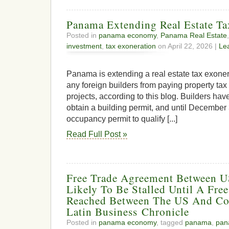
Panama Extending Real Estate Ta
Posted in
panama economy
,
Panama Real Estate
investment
,
tax exoneration
on April 22, 2026 |
Le
Panama is extending a real estate tax exoner
any foreign builders from paying property tax
projects, according to this blog. Builders hav
obtain a building permit, and until December
occupancy permit to qualify [...]
Read Full Post »
Free Trade Agreement Between 
Likely To Be Stalled Until A Fre
Reached Between The US And Co
Latin Business Chronicle
Posted in
panama economy
, tagged
panama
,
pan