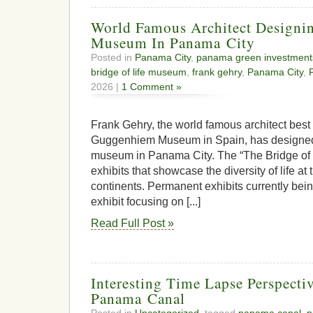
World Famous Architect Designi
Museum In Panama City
Posted in
Panama City
,
panama green investment
bridge of life museum
,
frank gehry
,
Panama City
,
2026 |
1 Comment »
Frank Gehry, the world famous architect best
Guggenhiem Museum in Spain, has designed 
museum in Panama City. The “The Bridge of 
exhibits that showcase the diversity of life at
continents. Permanent exhibits currently bei
exhibit focusing on [...]
Read Full Post »
Interesting Time Lapse Perspecti
Panama Canal
Posted in
Uncategorized
, tagged
panama canal
,
p