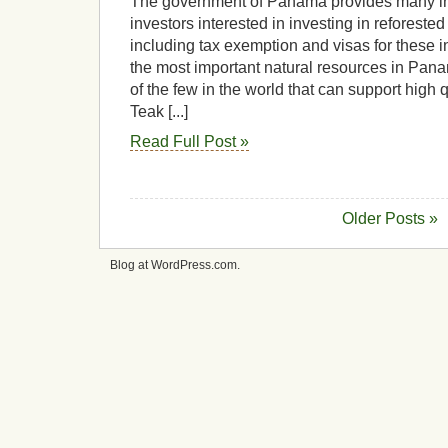
The government of Panama provides many inc
investors interested in investing in reforested
including tax exemption and visas for these i
the most important natural resources in Pana
of the few in the world that can support high q
Teak [...]
Read Full Post »
Older Posts »
Blog at WordPress.com.