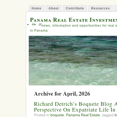
Home
About
Contribute
Resources
Panama Real Estate Investme
el
pt
news, information and opportunities for real 
in Panama
Archive for April, 2026
Richard Detrich’s Boquete Blog A
Perspective On Expatriate Life I
Posted in
boquete
,
Panama Real Estate
, tagged
b