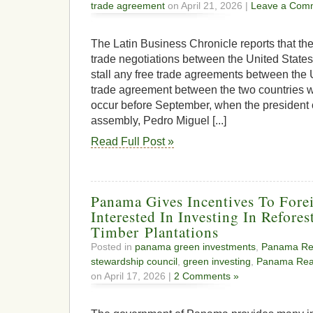
trade agreement
on April 21, 2026 |
Leave a Com
The Latin Business Chronicle reports that th
trade negotiations between the United States
stall any free trade agreements between the
trade agreement between the two countries w
occur before September, when the president
assembly, Pedro Miguel [...]
Read Full Post »
Panama Gives Incentives To Forei
Interested In Investing In Refores
Timber Plantations
Posted in
panama green investments
,
Panama Rea
stewardship council
,
green investing
,
Panama Real
on April 17, 2026 |
2 Comments »