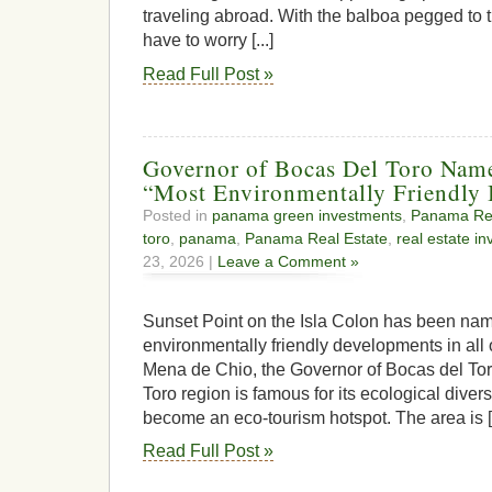
traveling abroad. With the balboa pegged to t
have to worry [...]
Read Full Post »
Governor of Bocas Del Toro Nam
“Most Environmentally Friendly 
Posted in
panama green investments
,
Panama Rea
toro
,
panama
,
Panama Real Estate
,
real estate i
23, 2026 |
Leave a Comment »
Sunset Point on the Isla Colon has been nam
environmentally friendly developments in all
Mena de Chio, the Governor of Bocas del To
Toro region is famous for its ecological divers
become an eco-tourism hotspot. The area is [.
Read Full Post »